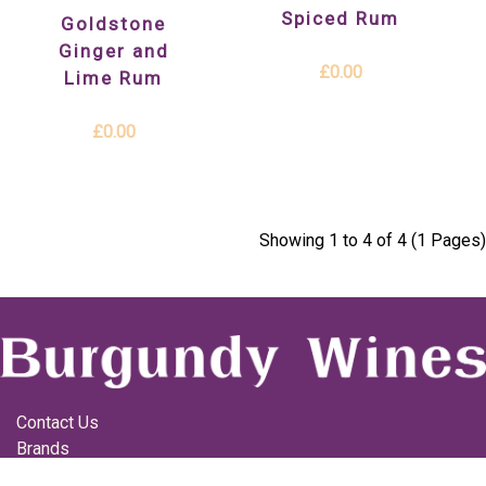
Spiced Rum
Goldstone
Ginger and
£0.00
Lime Rum
£0.00
Showing 1 to 4 of 4 (1 Pages)
Contact Us
Brands
Specials