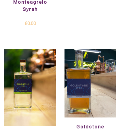
Monteagrelo
Syrah
£0.00
Goldstone