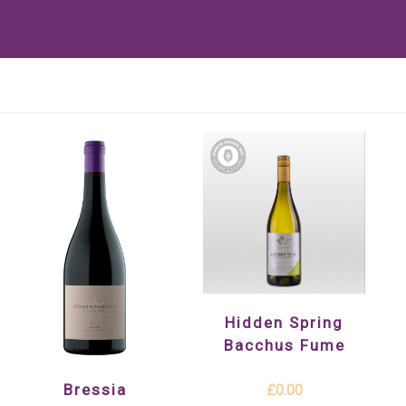
Hidden Spring
Bacchus Fume
Bressia
£0.00