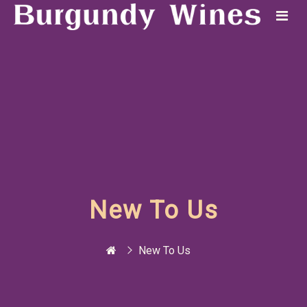
New To Us
New To Us