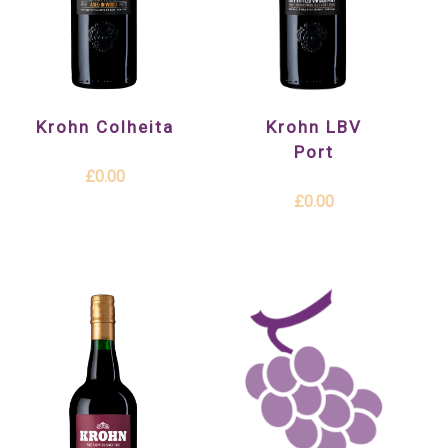
Krohn Colheita
Krohn LBV
Port
£0.00
£0.00