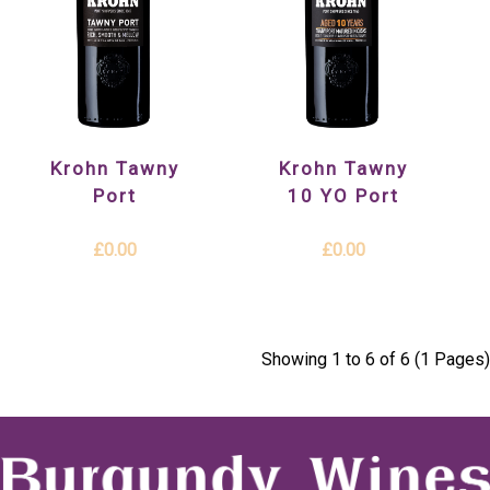
Krohn Tawny
Krohn Tawny
Port
10 YO Port
£0.00
£0.00
Showing 1 to 6 of 6 (1 Pages)