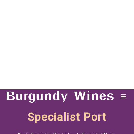
Specialist Port
Specialist Products
Specialist Port