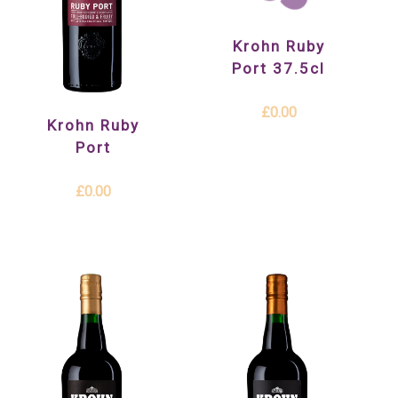
Krohn Ruby
Port 37.5cl
£0.00
Krohn Ruby
Port
£0.00