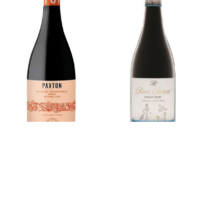
Paxton Shiraz
River Retreat
The Pollinator
Pinot Noir
Series
£0.00
£0.00