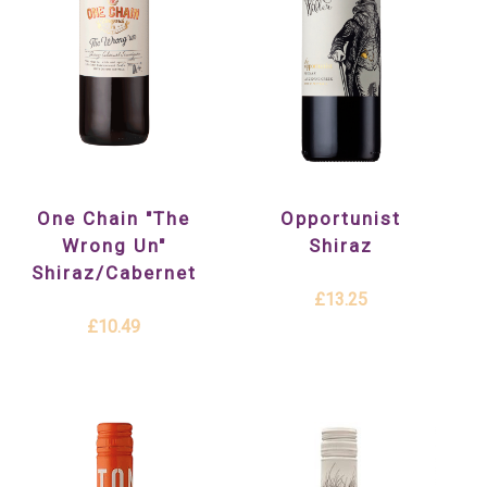
One Chain "The
Opportunist
Wrong Un"
Shiraz
Shiraz/Cabernet
£13.25
£10.49