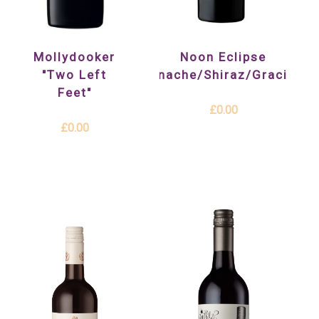
Mollydooker
Noon Eclipse
"Two Left
(Grenache/Shiraz/Graciano)
Feet"
£0.00
£0.00