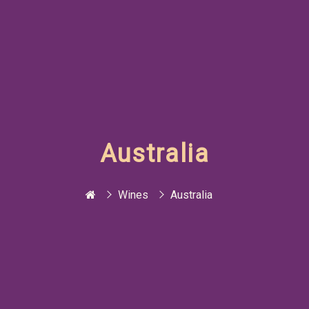
Australia
Wines
Australia