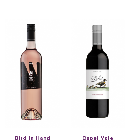
Bird in Hand
Capel Vale