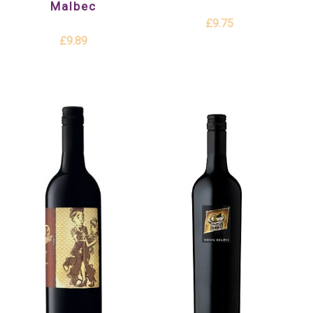
Malbec
£9.75
£9.89