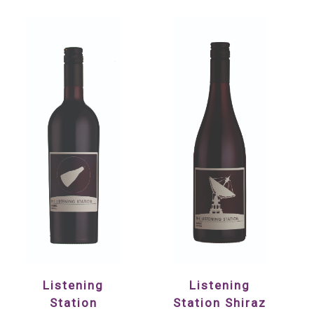
Listening
Listening
Station
Station Shiraz