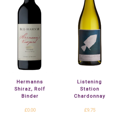
Listening
Hermanns
Station
Shiraz, Rolf
Chardonnay
Binder
£9.75
£0.00