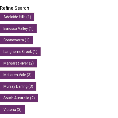
Refine Search
Adelaide Hills (1)
Barossa Valley (1)
Coonawarra (1)
Langhorne Creek (1)
Margaret River (2)
McLaren Vale (3)
Murray Darling (3)
South Australia (2)
Victoria (3)