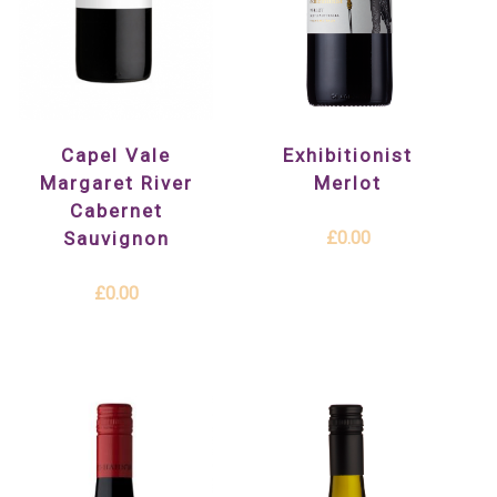
Exhibitionist
Capel Vale
Merlot
Margaret River
Cabernet
£0.00
Sauvignon
£0.00