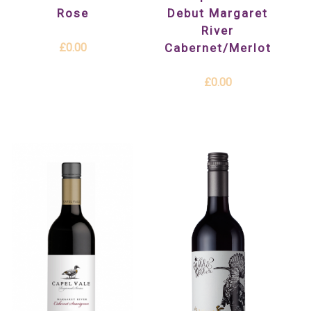
Rose
Debut Margaret
River
£0.00
Cabernet/Merlot
£0.00