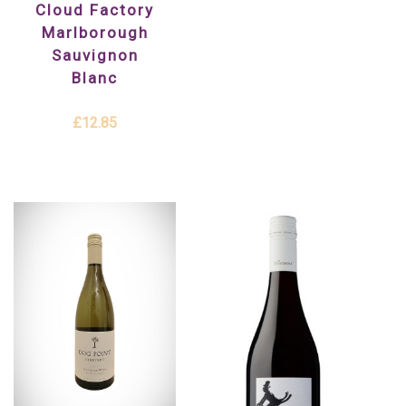
Cloud Factory
Marlborough
Sauvignon
Blanc
£12.85