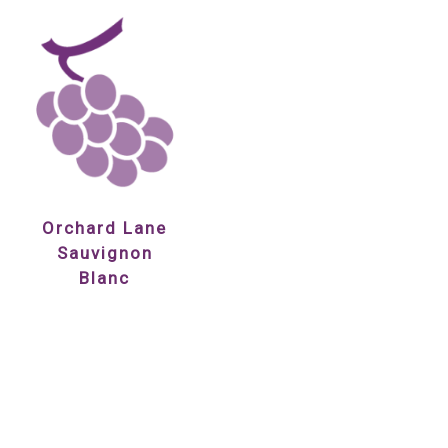
Orchard Lane
Sauvignon
Blanc
£12.85
Showing 1 to 7 of 7 (1 Pages)