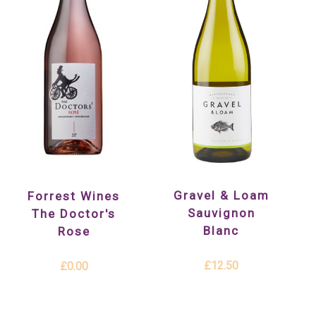
Gravel & Loam
Forrest Wines
Sauvignon
The Doctor's
Blanc
Rose
£12.50
£0.00