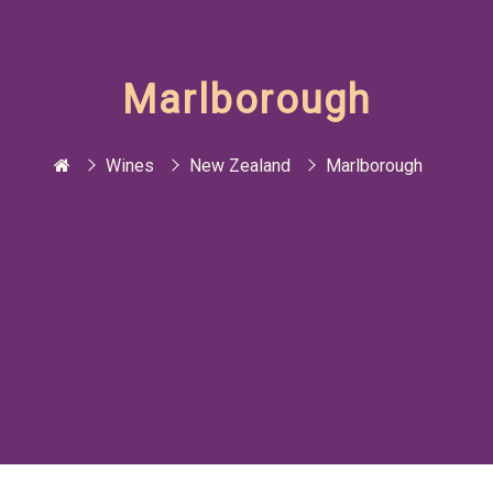
Marlborough
Wines
New Zealand
Marlborough