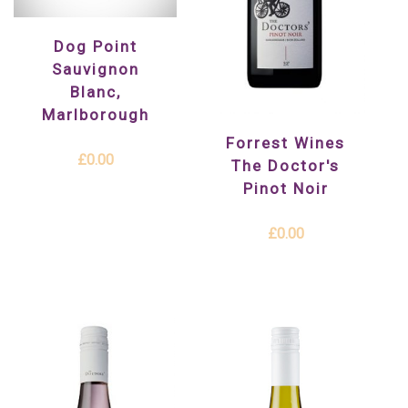
Dog Point
Sauvignon
Blanc,
Marlborough
Forrest Wines
£0.00
The Doctor's
Pinot Noir
£0.00