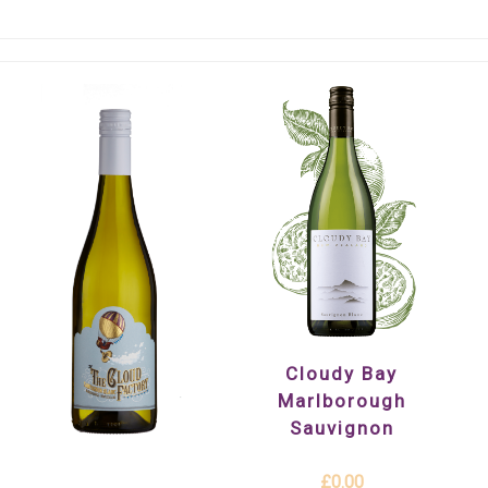
Cloudy Bay
Marlborough
Sauvignon
£0.00