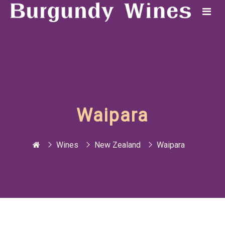
Waipara
Wines
New Zealand
Waipara