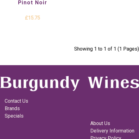
Pinot Noir
£15.75
Showing 1 to 1 of 1 (1 Pages)
Contact Us
Brands
Specials
About Us
Delivery Information
Privacy Policy