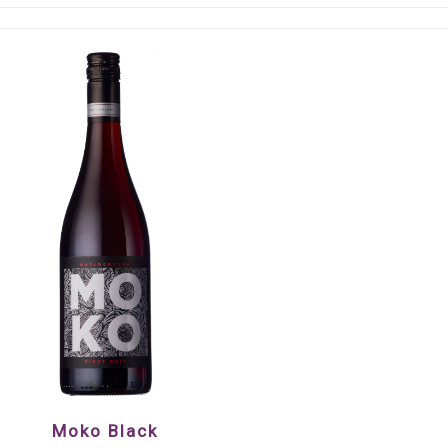
Moko Black