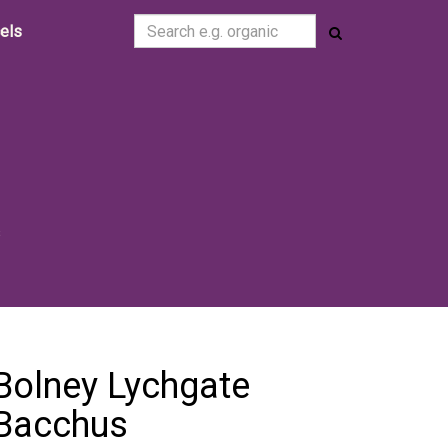
cels
s
s
Bolney Lychgate
Bacchus