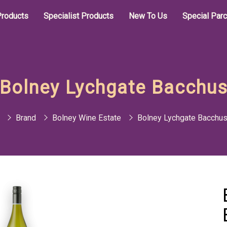
roducts
Specialist Products
New To Us
Special Par
Bolney Lychgate Bacchu
Brand
Bolney Wine Estate
Bolney Lychgate Bacchu