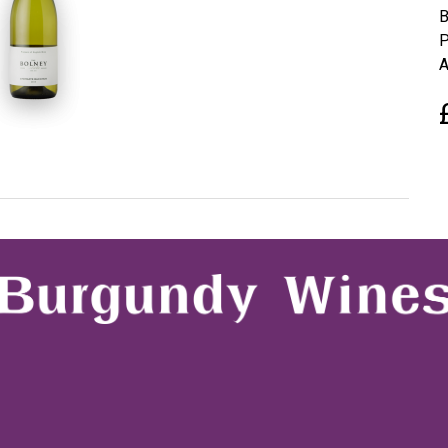
B
P
A