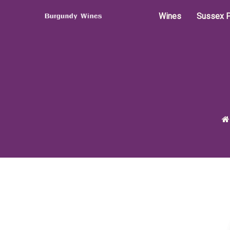
Wines
Sussex P