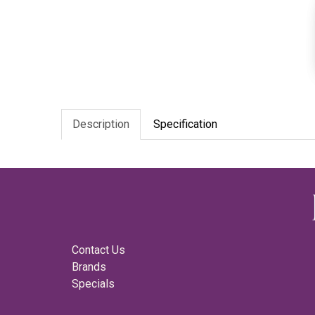
Description
Specification
Contact Us
Brands
Specials