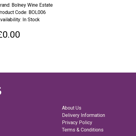
rand:
Bolney Wine Estate
roduct Code: BOL006
vailability: In Stock
£0.00
About Us
Delivery Information
Privacy Policy
Terms & Conditions