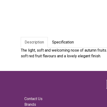
Description
Specification
The light, soft and welcoming nose of autumn fruits
soft red fruit flavours and a lovely elegant finish.
Contact Us
Brands