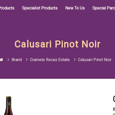
roducts
Specialist Products
New To Us
Special Par
Calusari Pinot Noir
Brand
Cramele Recas Estate
Calusari Pinot Noir
B