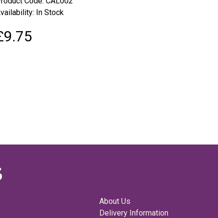
roduct Code: CAL002
vailability: In Stock
£9.75
About Us
Delivery Information