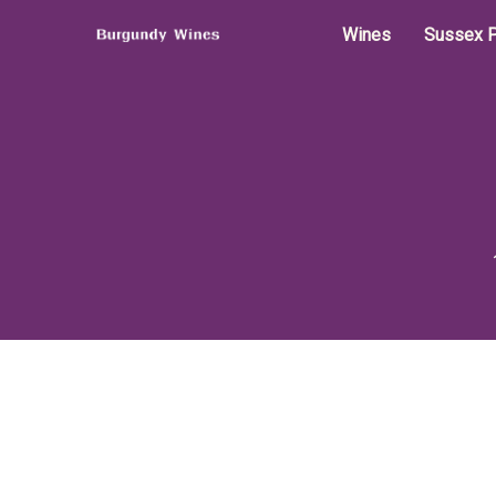
Wines
Sussex P