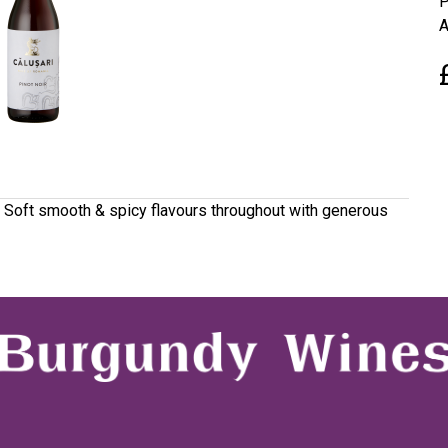
P
A
. Soft smooth & spicy flavours throughout with generous