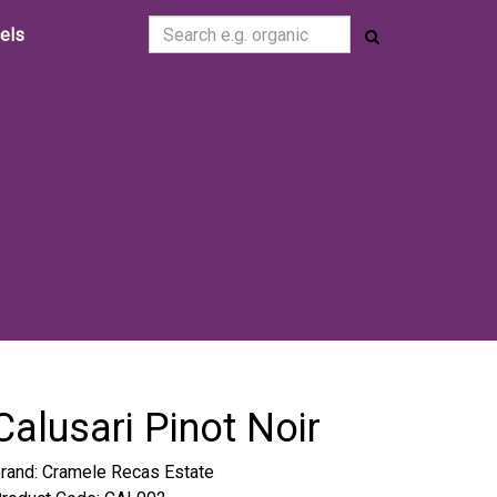
cels
Calusari Pinot Noir
rand:
Cramele Recas Estate