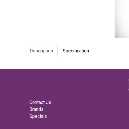
Description
Specification
Contact Us
Brands
Specials