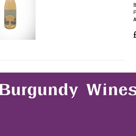
B
P
A