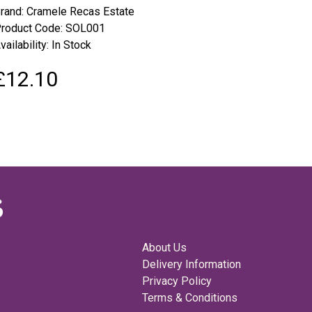
rand:
Cramele Recas Estate
roduct Code: SOL001
vailability: In Stock
£12.10
About Us
Delivery Information
Privacy Policy
Terms & Conditions