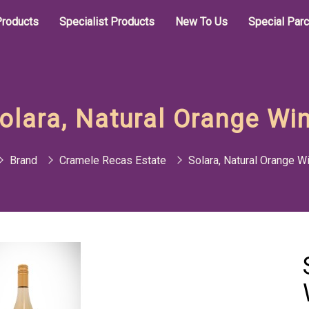
roducts
Specialist Products
New To Us
Special Par
olara, Natural Orange Wi
Brand
Cramele Recas Estate
Solara, Natural Orange W