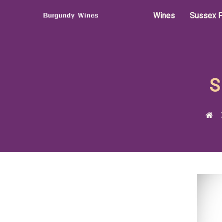
Wines
Sussex P
S