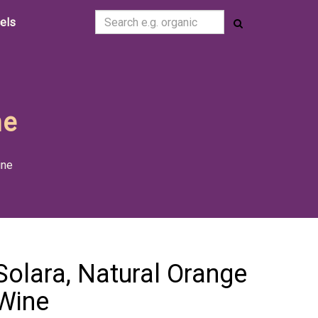
cels
ne
ine
Solara, Natural Orange
Wine