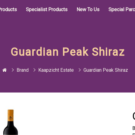
roducts
Specialist Products
New To Us
Special Par
Guardian Peak Shiraz
Brand
Kaapzicht Estate
Guardian Peak Shiraz
B