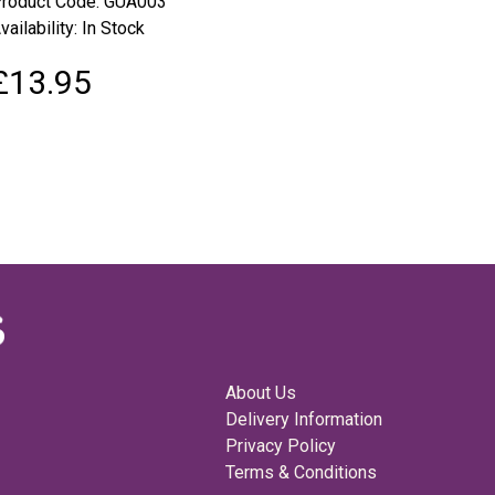
roduct Code: GUA003
vailability: In Stock
£13.95
About Us
Delivery Information
Privacy Policy
Terms & Conditions