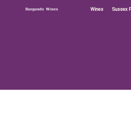
Wines
Sussex P