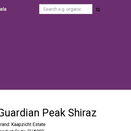
cels
Guardian Peak Shiraz
rand:
Kaapzicht Estate