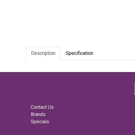
Description
Specification
Contact Us
Brands
Specials