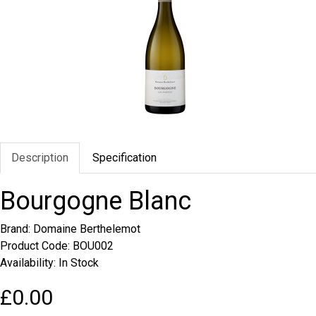
Description
Specification
Bourgogne Blanc
Brand:
Domaine Berthelemot
Product Code: BOU002
Availability: In Stock
£0.00