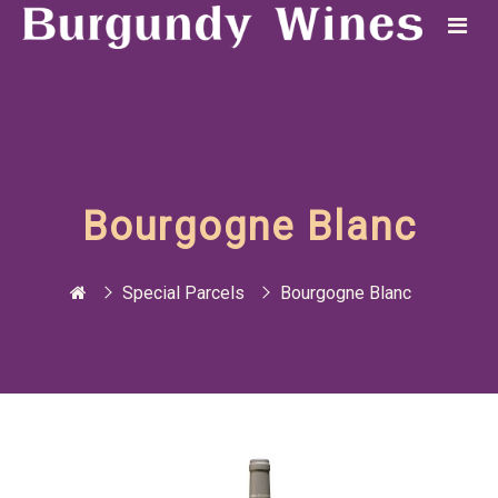
Bourgogne Blanc
Special Parcels
Bourgogne Blanc