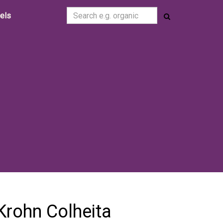
cels
Krohn Colheita