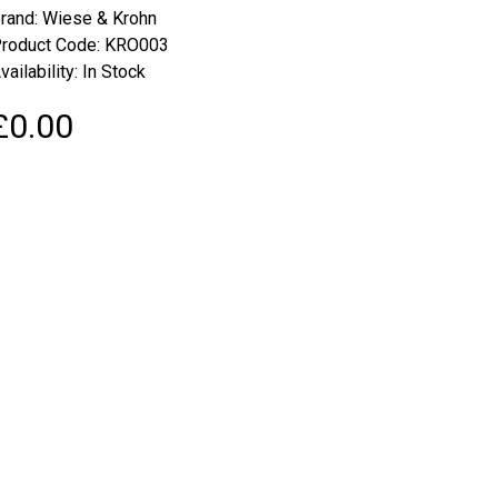
rand:
Wiese & Krohn
roduct Code: KRO003
vailability: In Stock
£0.00