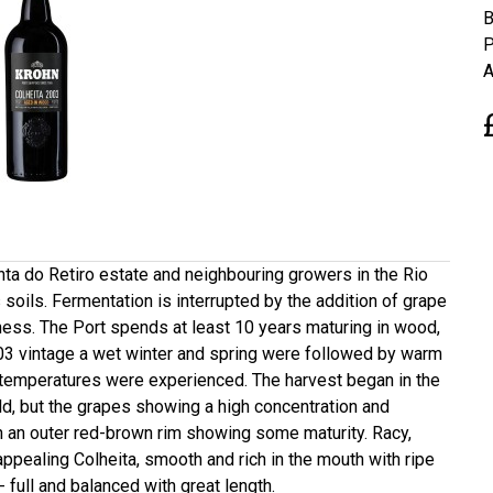
B
P
A
inta do Retiro estate and neighbouring growers in the Rio
 soils. Fermentation is interrupted by the addition of grape
tness. The Port spends at least 10 years maturing in wood,
2003 vintage a wet winter and spring were followed by warm
 temperatures were experienced. The harvest began in the
eld, but the grapes showing a high concentration and
h an outer red-brown rim showing some maturity. Racy,
appealing Colheita, smooth and rich in the mouth with ripe
- full and balanced with great length.