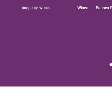
Wines
Sussex P