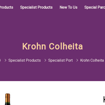
roducts
Specialist Products
New To Us
Special Par
Krohn Colheita
Specialist Products
Specialist Port
Krohn Colheita