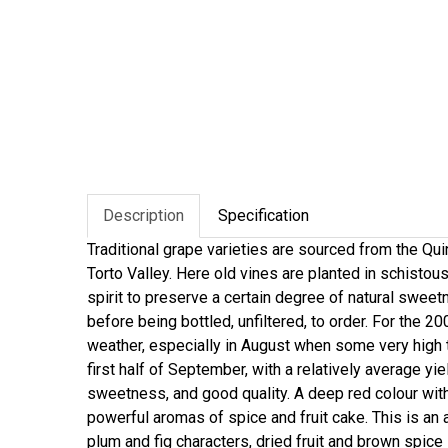
Description
Specification
Traditional grape varieties are sourced from the Qu
Torto Valley. Here old vines are planted in schistous
spirit to preserve a certain degree of natural swee
before being bottled, unfiltered, to order. For the 
weather, especially in August when some very high
first half of September, with a relatively average yi
sweetness, and good quality. A deep red colour wit
powerful aromas of spice and fruit cake. This is an 
plum and fig characters, dried fruit and brown spice 