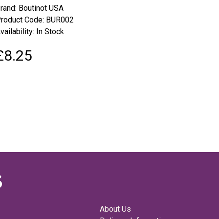
rand:
Boutinot USA
roduct Code: BUR002
vailability: In Stock
£8.25
About Us