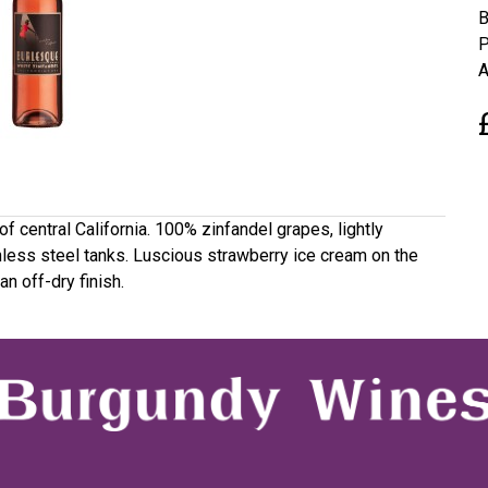
B
P
A
f central California. 100% zinfandel grapes, lightly
ainless steel tanks. Luscious strawberry ice cream on the
an off-dry finish.