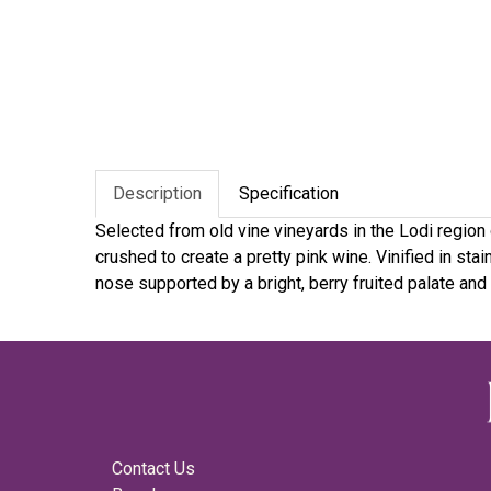
Description
Specification
Selected from old vine vineyards in the Lodi region o
crushed to create a pretty pink wine. Vinified in st
nose supported by a bright, berry fruited palate and 
Contact Us