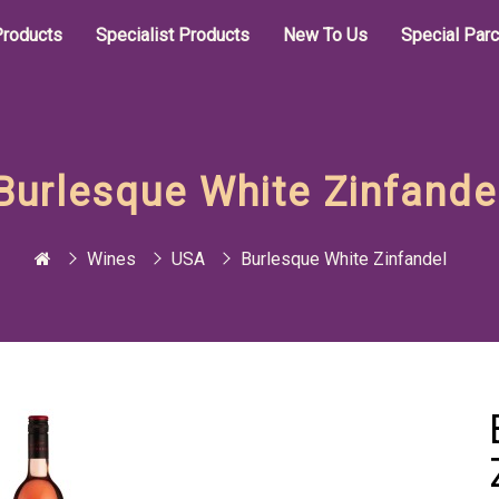
roducts
Specialist Products
New To Us
Special Par
Burlesque White Zinfande
Wines
USA
Burlesque White Zinfandel