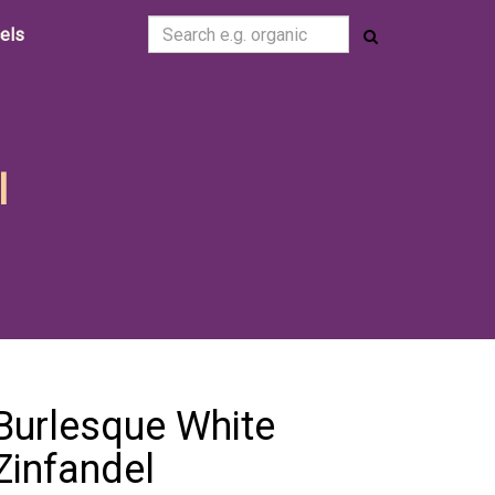
cels
l
Burlesque White
Zinfandel