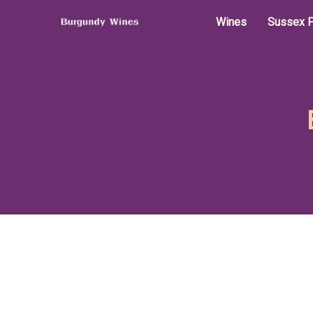
Wines
Sussex P