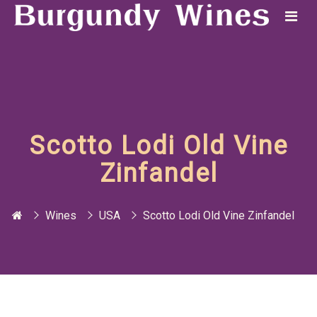
Scotto Lodi Old Vine
Zinfandel
Wines
USA
Scotto Lodi Old Vine Zinfandel