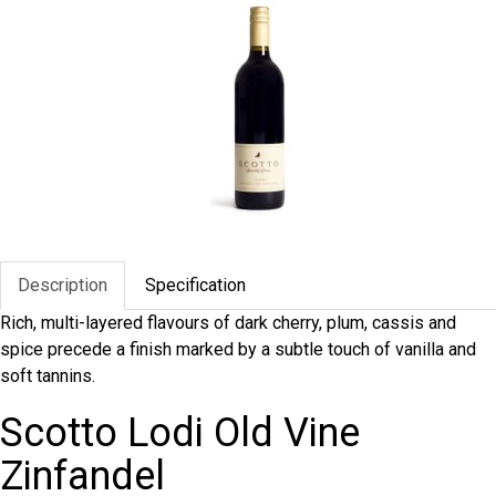
Description
Specification
Rich, multi-layered flavours of dark cherry, plum, cassis and
spice precede a finish marked by a subtle touch of vanilla and
soft tannins.
Scotto Lodi Old Vine
Zinfandel