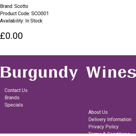
Brand:
Scotto
Product Code: SCO001
Availability: In Stock
£0.00
Contact Us
Brands
Specials
About Us
Delivery Information
Privacy Policy
Terms & Conditions