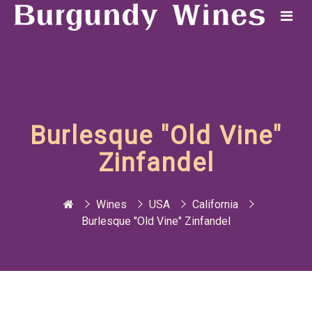
Burlesque "Old Vine"
Zinfandel
Wines
USA
California
Burlesque "Old Vine" Zinfandel