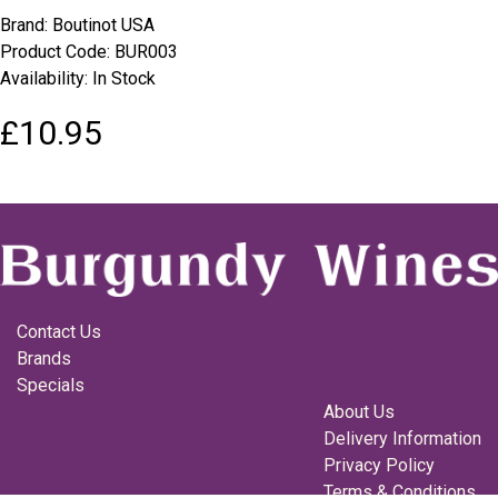
Brand:
Boutinot USA
Product Code: BUR003
Availability: In Stock
£10.95
Contact Us
Brands
Specials
About Us
Delivery Information
Privacy Policy
Terms & Conditions