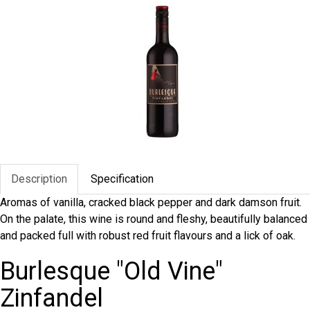
Description
Specification
Aromas of vanilla, cracked black pepper and dark damson fruit.
On the palate, this wine is round and fleshy, beautifully balanced
and packed full with robust red fruit flavours and a lick of oak.
Burlesque "Old Vine"
Zinfandel