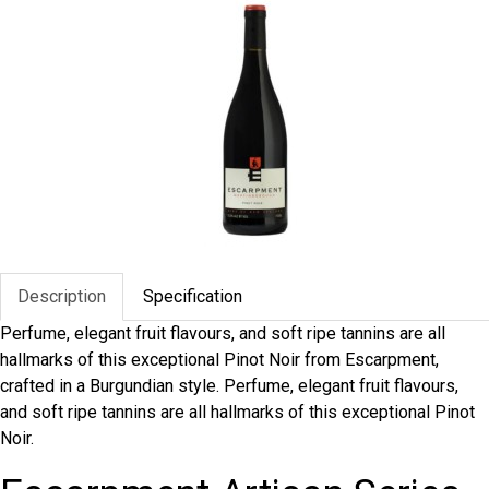
Description
Specification
Perfume, elegant fruit flavours, and soft ripe tannins are all
hallmarks of this exceptional Pinot Noir from Escarpment,
crafted in a Burgundian style. Perfume, elegant fruit flavours,
and soft ripe tannins are all hallmarks of this exceptional Pinot
Noir.