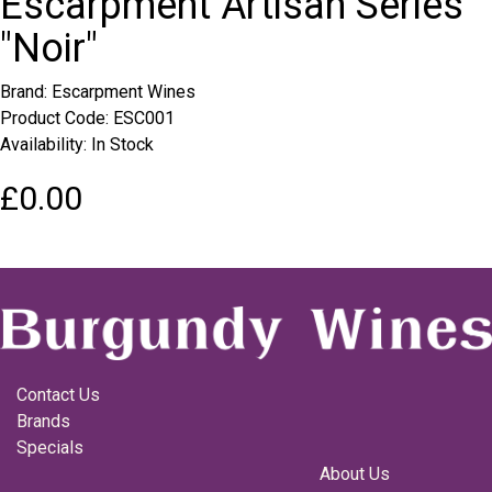
Escarpment Artisan Series
"Noir"
Brand:
Escarpment Wines
Product Code: ESC001
Availability: In Stock
£0.00
Contact Us
Brands
Specials
About Us