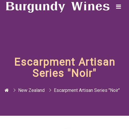
Escarpment Artisan
Series "Noir"
New Zealand
Escarpment Artisan Series "Noir"