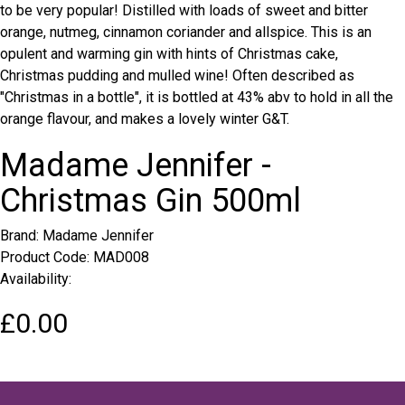
to be very popular! Distilled with loads of sweet and bitter
orange, nutmeg, cinnamon coriander and allspice. This is an
opulent and warming gin with hints of Christmas cake,
Christmas pudding and mulled wine! Often described as
"Christmas in a bottle", it is bottled at 43% abv to hold in all the
orange flavour, and makes a lovely winter G&T.
Madame Jennifer -
Christmas Gin 500ml
Brand:
Madame Jennifer
Product Code: MAD008
Availability:
£0.00