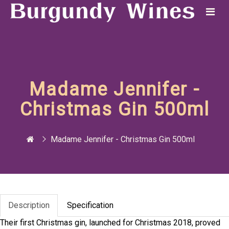
Madame Jennifer -
Christmas Gin 500ml
Madame Jennifer - Christmas Gin 500ml
Description
Specification
Their first Christmas gin, launched for Christmas 2018, proved